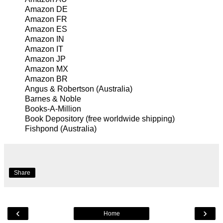
Amazon DE
Amazon FR
Amazon ES
Amazon IN
Amazon IT
Amazon JP
Amazon MX
Amazon BR
Angus & Robertson
(Australia)
Barnes & Noble
Books-A-Million
Book Depository
(free worldwide shipping)
Fishpond
(Australia)
Share
‹
›
Home