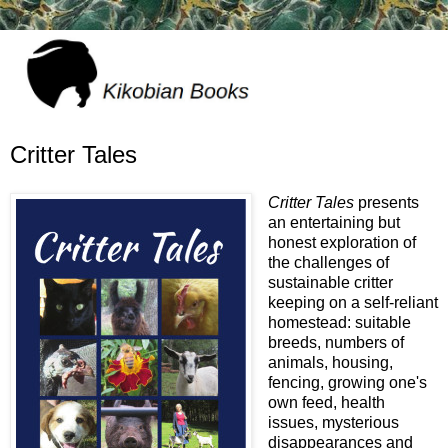
Critter Tales
Critter Tales
presents
an entertaining but
honest exploration of
the challenges of
sustainable critter
keeping on a self-reliant
homestead: suitable
breeds, numbers of
animals, housing,
fencing, growing one's
own feed, health
issues, mysterious
disappearances and