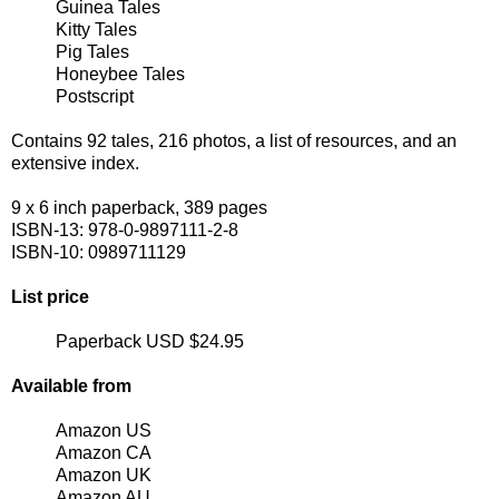
Guinea Tales
Kitty Tales
Pig Tales
Honeybee Tales
Postscript
Contains 92 tales, 216 photos, a list of resources, and an
extensive index.
9 x 6 inch paperback, 389 pages
ISBN-13: 978-0-9897111-2-8
ISBN-10: 0989711129
List price
Paperback USD $24.95
Available from
Amazon US
Amazon CA
Amazon UK
Amazon AU