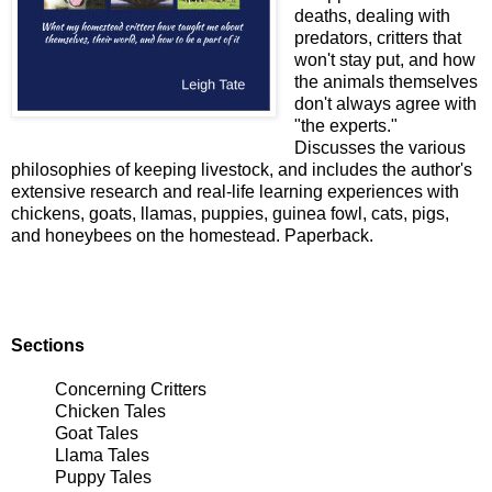
deaths, dealing with
predators, critters that
won't stay put, and how
the animals themselves
don't always agree with
"the experts."
Discusses the various
philosophies of keeping livestock, and includes the author's
extensive research and real-life learning experiences with
chickens, goats, llamas, puppies, guinea fowl, cats, pigs,
and honeybees on the homestead. Paperback.
Sections
Concerning Critters
Chicken Tales
Goat Tales
Llama Tales
Puppy Tales